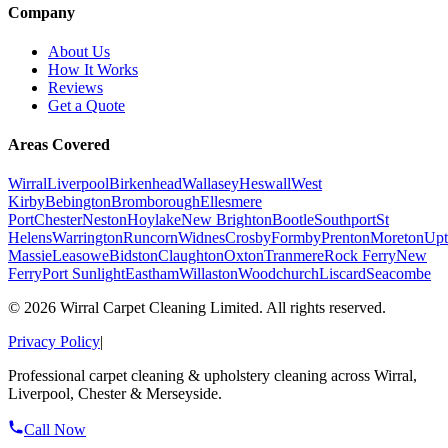
Company
About Us
How It Works
Reviews
Get a Quote
Areas Covered
Wirral
Liverpool
Birkenhead
Wallasey
Heswall
West
Kirby
Bebington
Bromborough
Ellesmere
Port
Chester
Neston
Hoylake
New Brighton
Bootle
Southport
St
Helens
Warrington
Runcorn
Widnes
Crosby
Formby
Prenton
Moreton
Upt
Massie
Leasowe
Bidston
Claughton
Oxton
Tranmere
Rock Ferry
New
Ferry
Port Sunlight
Eastham
Willaston
Woodchurch
Liscard
Seacombe
©
2026
Wirral Carpet Cleaning Limited. All rights reserved.
Privacy Policy
|
Professional carpet cleaning & upholstery cleaning across Wirral,
Liverpool, Chester & Merseyside.
Call Now