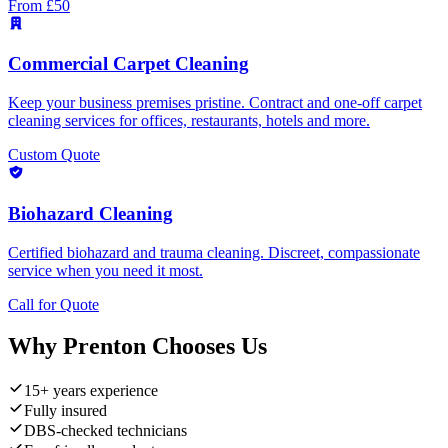
From £50
Commercial Carpet Cleaning
Keep your business premises pristine. Contract and one-off carpet
cleaning services for offices, restaurants, hotels and more.
Custom Quote
Biohazard Cleaning
Certified biohazard and trauma cleaning. Discreet, compassionate
service when you need it most.
Call for Quote
Why
Prenton
Chooses Us
15+ years experience
Fully insured
DBS-checked technicians