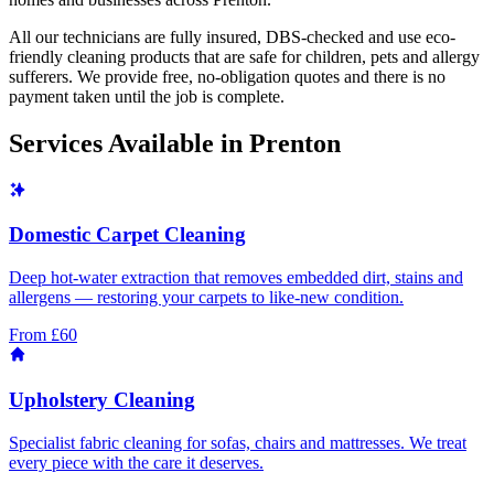
All our technicians are fully insured, DBS-checked and use eco-
friendly cleaning products that are safe for children, pets and allergy
sufferers. We provide free, no-obligation quotes and there is no
payment taken until the job is complete.
Services Available in
Prenton
Domestic Carpet Cleaning
Deep hot-water extraction that removes embedded dirt, stains and
allergens — restoring your carpets to like-new condition.
From £60
Upholstery Cleaning
Specialist fabric cleaning for sofas, chairs and mattresses. We treat
every piece with the care it deserves.