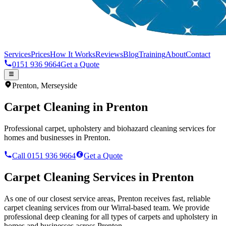
Services
Prices
How It Works
Reviews
Blog
Training
About
Contact
0151 936 9664
Get a Quote
Prenton
,
Merseyside
Carpet Cleaning in
Prenton
Professional carpet, upholstery and biohazard cleaning services for
homes and businesses in
Prenton
.
Call 0151 936 9664
Get a Quote
Carpet Cleaning Services in
Prenton
As one of our closest service areas, Prenton receives fast, reliable
carpet cleaning services from our Wirral-based team. We provide
professional deep cleaning for all types of carpets and upholstery in
homes and businesses across Prenton.