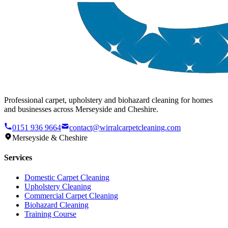
Professional carpet, upholstery and biohazard cleaning for homes
and businesses across Merseyside and Cheshire.
0151 936 9664
contact@wirralcarpetcleaning.com
Merseyside & Cheshire
Services
Domestic Carpet Cleaning
Upholstery Cleaning
Commercial Carpet Cleaning
Biohazard Cleaning
Training Course