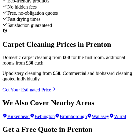
Eco-friendly products
No hidden fees
Free, no-obligation quotes
Fast drying times
Satisfaction guaranteed
Carpet Cleaning Prices in
Prenton
Domestic carpet cleaning from
£60
for the first room, additional
rooms from
£30
each.
Upholstery cleaning from
£50
. Commercial and biohazard cleaning
quoted individually.
Get Your Estimated Price
We Also Cover Nearby Areas
Birkenhead
Bebington
Bromborough
Wallasey
Wirral
Get a Free Quote in
Prenton