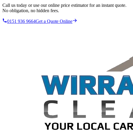
Call us today or use our online price estimator for an instant quote.
No obligation, no hidden fees.
0151 936 9664
Get a Quote Online