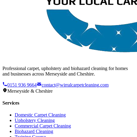
Professional carpet, upholstery and biohazard cleaning for homes
and businesses across Merseyside and Cheshire.
0151 936 9664
contact@wirralcarpetcleaning.com
Merseyside & Cheshire
Services
Domestic Carpet Cleaning
Upholstery Cleaning
Commercial Carpet Cleaning
Biohazard Cleaning
Training Course