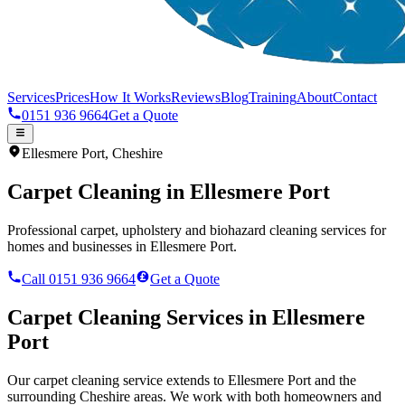
Services
Prices
How It Works
Reviews
Blog
Training
About
Contact
0151 936 9664
Get a Quote
Ellesmere Port
,
Cheshire
Carpet Cleaning in
Ellesmere Port
Professional carpet, upholstery and biohazard cleaning services for
homes and businesses in
Ellesmere Port
.
Call 0151 936 9664
Get a Quote
Carpet Cleaning Services in
Ellesmere
Port
Our carpet cleaning service extends to Ellesmere Port and the
surrounding Cheshire areas. We work with both homeowners and