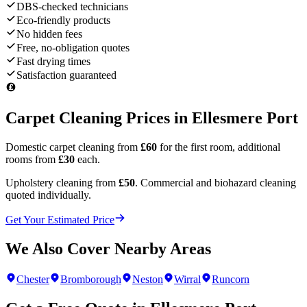
DBS-checked technicians
Eco-friendly products
No hidden fees
Free, no-obligation quotes
Fast drying times
Satisfaction guaranteed
Carpet Cleaning Prices in
Ellesmere Port
Domestic carpet cleaning from
£60
for the first room, additional
rooms from
£30
each.
Upholstery cleaning from
£50
. Commercial and biohazard cleaning
quoted individually.
Get Your Estimated Price
We Also Cover Nearby Areas
Chester
Bromborough
Neston
Wirral
Runcorn