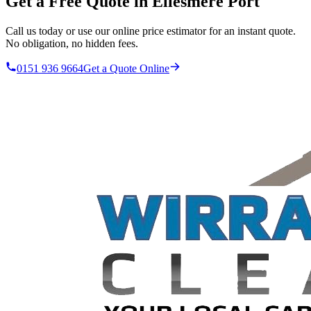
Get a Free Quote in
Ellesmere Port
Call us today or use our online price estimator for an instant quote.
No obligation, no hidden fees.
0151 936 9664
Get a Quote Online