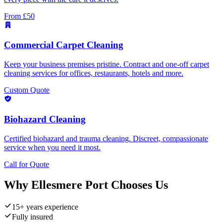
From £50
Commercial Carpet Cleaning
Keep your business premises pristine. Contract and one-off carpet
cleaning services for offices, restaurants, hotels and more.
Custom Quote
Biohazard Cleaning
Certified biohazard and trauma cleaning. Discreet, compassionate
service when you need it most.
Call for Quote
Why
Ellesmere Port
Chooses Us
15+ years experience
Fully insured