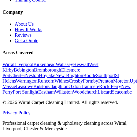
Company
About Us
How It Works
Reviews
Get a Quote
Areas Covered
Wirral
Liverpool
Birkenhead
Wallasey
Heswall
West
Kirby
Bebington
Bromborough
Ellesmere
Port
Chester
Neston
Hoylake
New Brighton
Bootle
Southport
St
Helens
Warrington
Runcorn
Widnes
Crosby
Formby
Prenton
Moreton
Upt
Massie
Leasowe
Bidston
Claughton
Oxton
Tranmere
Rock Ferry
New
Ferry
Port Sunlight
Eastham
Willaston
Woodchurch
Liscard
Seacombe
©
2026
Wirral Carpet Cleaning Limited. All rights reserved.
Privacy Policy
|
Professional carpet cleaning & upholstery cleaning across Wirral,
Liverpool, Chester & Merseyside.