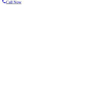
Call Now