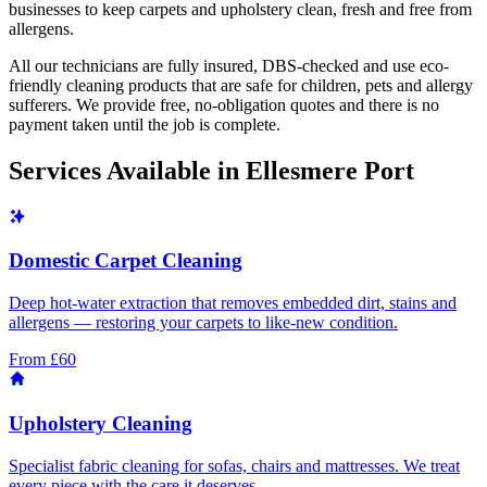
businesses to keep carpets and upholstery clean, fresh and free from
allergens.
All our technicians are fully insured, DBS-checked and use eco-
friendly cleaning products that are safe for children, pets and allergy
sufferers. We provide free, no-obligation quotes and there is no
payment taken until the job is complete.
Services Available in
Ellesmere Port
Domestic Carpet Cleaning
Deep hot-water extraction that removes embedded dirt, stains and
allergens — restoring your carpets to like-new condition.
From £60
Upholstery Cleaning
Specialist fabric cleaning for sofas, chairs and mattresses. We treat
every piece with the care it deserves.